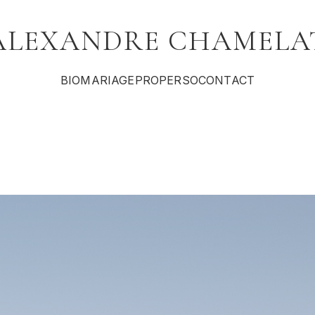
ALEXANDRE CHAMELA
BIO
MARIAGE
PRO
PERSO
CONTACT