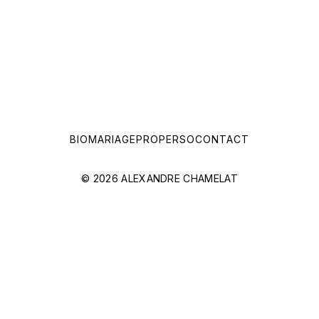
BIO
MARIAGE
PRO
PERSO
CONTACT
© 2026 ALEXANDRE CHAMELAT