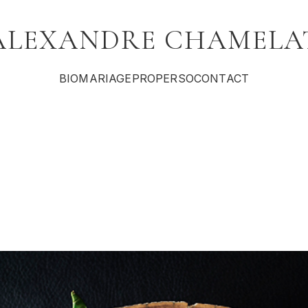
ALEXANDRE CHAMELA
BIO
MARIAGE
PRO
PERSO
CONTACT