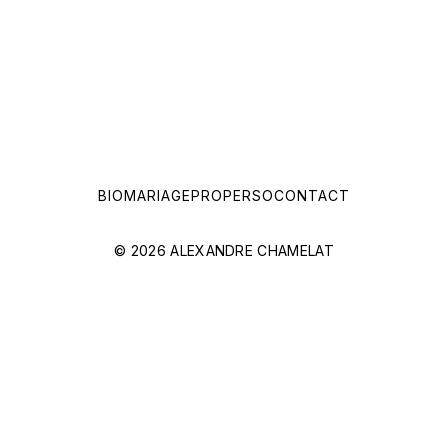
BIO
MARIAGE
PRO
PERSO
CONTACT
© 2026 ALEXANDRE CHAMELAT