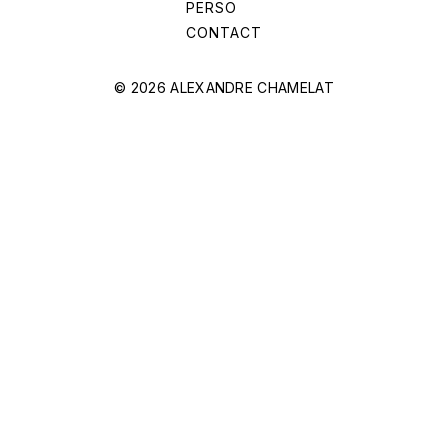
PERSO
CONTACT
© 2026 ALEXANDRE CHAMELAT