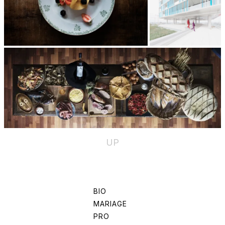
UP
BIO
MARIAGE
PRO