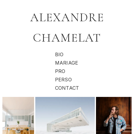
ALEXANDRE
CHAMELAT
BIO
MARIAGE
PRO
PERSO
CONTACT